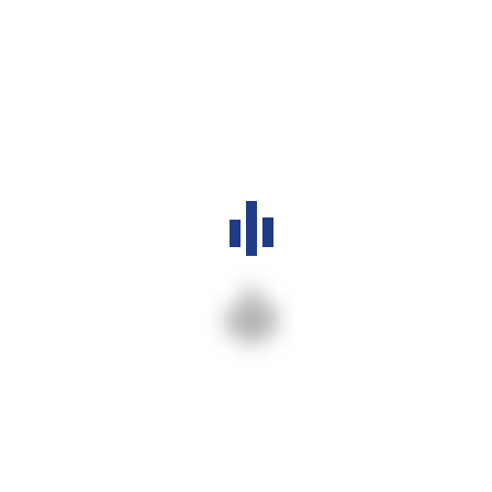
Daily Devotion – God’s Grace is Enough
Christmas Celebration 2026
Archives
July 2026
March 2026
Categories
Devotion
1
Events
1
Ministries
1
News & Announcements
2
Sermons
1